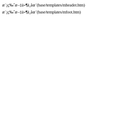
æ¨¡ç‰ˆæ–‡ä»¶ä¸åœ¨(base/templates/mheader.htm)
æ¨¡ç‰ˆæ–‡ä»¶ä¸åœ¨(base/templates/mfoot.htm)